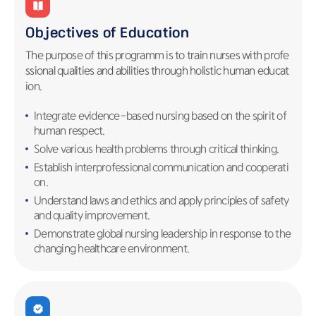
Objectives of Education
The purpose of this programm is to train nurses with profe
ssional qualities and abilities through holistic human educat
ion.
Integrate evidence-based nursing based on the spirit of
human respect.
Solve various health problems through critical thinking.
Establish interprofessional communication and cooperati
on.
Understand laws and ethics and apply principles of safety
and quality improvement.
Demonstrate global nursing leadership in response to the
changing healthcare environment.