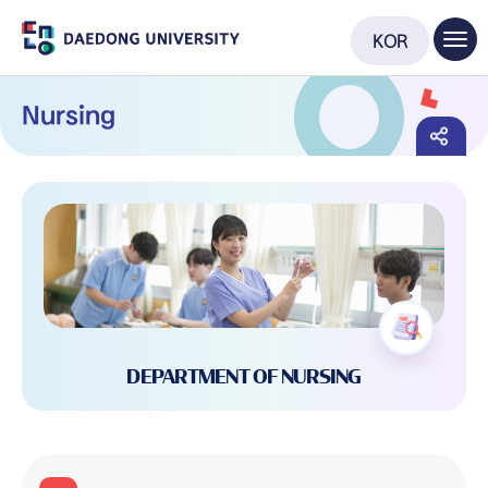
KOR
Nursing
DEPARTMENT OF NURSING